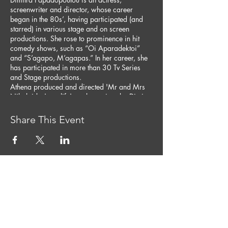
screenwriter and director, whose career
began in the 80s’, having participated (and
starred) in various stage and on screen
productions. She rose to prominence in hit
comedy shows, such as “Oi Aparadektoi”
and “S’agapo, M’agapas.” In her career, she
has participated in more than 30 Tv Series
and Stage productions.
Athena produced and directed 'Mr and Mrs
Nikolaides' sex life', a play written by Dimitra
Papadopoulou and toured around the country
in large venues like the Kourio in 2014 with
Share This Event
sold-out shows.
Load More
CONTACT US
Tel:
+357 99 467 966