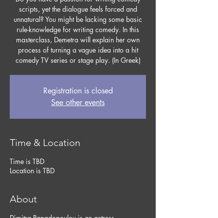
scripts, yet the dialogue feels forced and
unnatural? You might be lacking some basic
rule-knowledge for writing comedy. In this
masterclass, Demetra will explain her own
process of turning a vague idea into a hit
comedy TV series or stage play. (In Greek)
Registration is closed
See other events
Time & Location
Time is TBD
Location is TBD
About
Dimitra Papadopoulou is an actress,