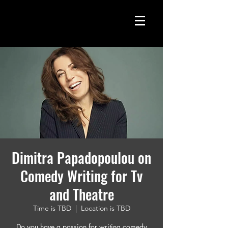
Dimitra Papadopoulou on
Comedy Writing for Tv
and Theatre
Time is TBD
  |  
Location is TBD
Do you have a passion for writing comedy