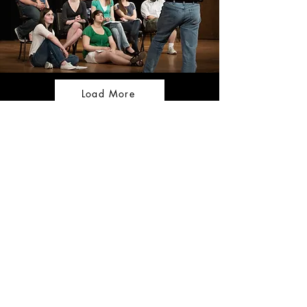
Load More
CONTACT US
Tel:
+357 99 467 966
Email:
thefilmandstagestudio@gmail.com
OPENING HOURS
Monday - Friday: 9:00am -