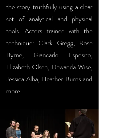
the story truthfully using a clear
set of analytical and physical
tools. Actors trained with the
technique: Clark Gregg, Rose
Byrne, Giancarlo Esposito,
Elizabeth Olsen, Dewanda Wise,
Jessica Alba, Heather Burns and
more.