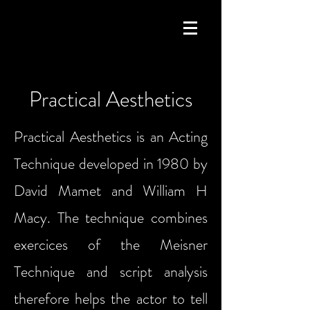
Practical Aesthetics
Practical Aesthetics is an Acting
Technique developed in 1980 by
David Mamet and William H
Macy. The technique combines
exercices of the Meisner
Technique and script analysis
therefore helps the actor to tell