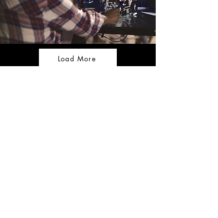
Load More
CONTACT US
Tel:
+357 99 467 966
Email:
thefilmandstagestudio@gmail.com
OPENING HOURS
Monday - Friday: 9:00am -
7:00pm