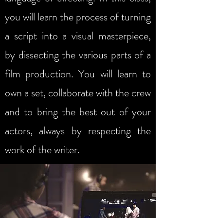
you will learn the process of turning
a script into a visual masterpiece,
by dissecting the various parts of a
film production. You will learn to
own a set, collaborate with the crew
and to bring the best out of your
actors, always by respecting the
work of the writer.