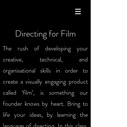
Directing for Film
The rush of developing your
creative, technical, and
organisational skills in order to
create a visually engaging product
called ‘film’, is something our
founder knows by heart. Bring to
life your ideas, by learning the
language of directing. In this class,