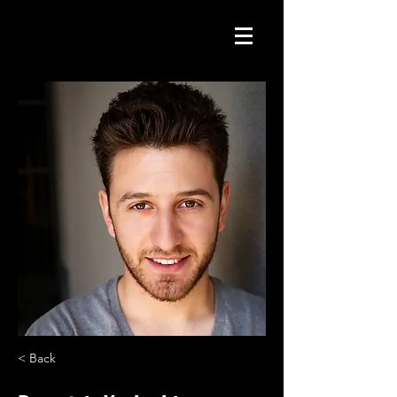
< Back