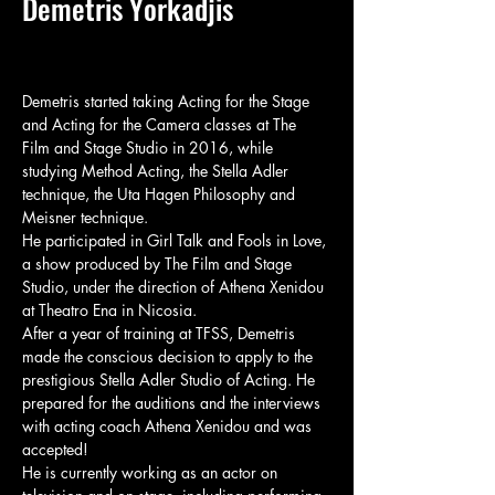
Demetris Yorkadjis
Demetris started taking Acting for the Stage 
and Acting for the Camera classes at The 
Film and Stage Studio in 2016, while 
studying Method Acting, the Stella Adler 
technique, the Uta Hagen Philosophy and 
Meisner technique.

He participated in Girl Talk and Fools in Love, 
a show produced by The Film and Stage 
Studio, under the direction of Athena Xenidou 
at Theatro Ena in Nicosia.

After a year of training at TFSS, Demetris 
made the conscious decision to apply to the 
prestigious Stella Adler Studio of Acting. He 
prepared for the auditions and the interviews 
with acting coach Athena Xenidou and was 
accepted!

He is currently working as an actor on 