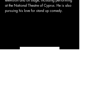
television and on stage, including performing 
at the National Theatre of Cyprus. He is also 
pursuing his love for stand up comedy.
Load More
CONTACT US
Tel:
+357 99 467 966
Email:
thefilmandstagestudio@gmail.com