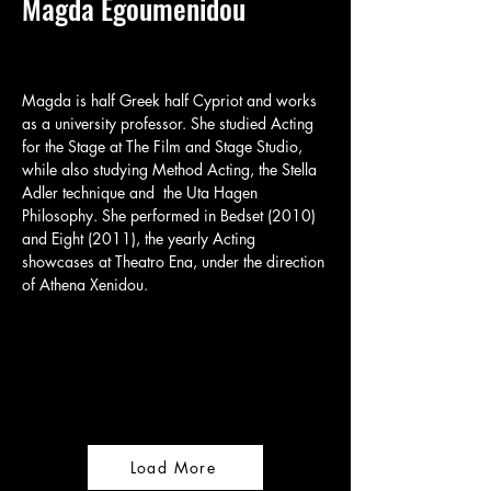
Magda Egoumenidou
​Magda is half Greek half Cypriot and works 
as a university professor. She studied Acting 
for the Stage at The Film and Stage Studio, 
while also studying Method Acting, the Stella 
Adler technique and  the Uta Hagen 
Philosophy. She performed in Bedset (2010) 
and Eight (2011), the yearly Acting 
showcases at Theatro Ena, under the direction 
of Athena Xenidou.
Load More