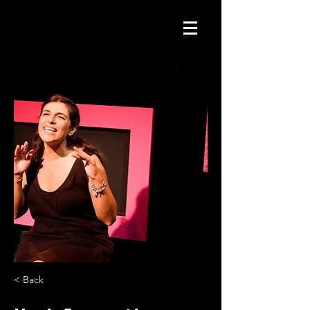
< Back