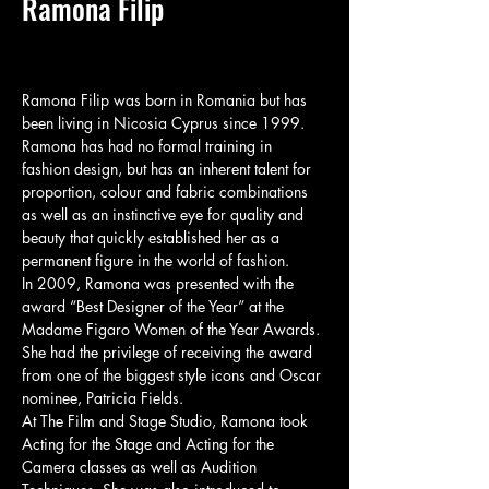
Ramona Filip
Ramona Filip was born in Romania but has 
been living in Nicosia Cyprus since 1999. 
Ramona has had no formal training in 
fashion design, but has an inherent talent for 
proportion, colour and fabric combinations 
as well as an instinctive eye for quality and 
beauty that quickly established her as a 
permanent figure in the world of fashion.

In 2009, Ramona was presented with the 
award “Best Designer of the Year” at the 
Madame Figaro Women of the Year Awards. 
She had the privilege of receiving the award 
from one of the biggest style icons and Oscar 
nominee, Patricia Fields.

At The Film and Stage Studio, Ramona took 
Acting for the Stage and Acting for the 
Camera classes as well as Audition 