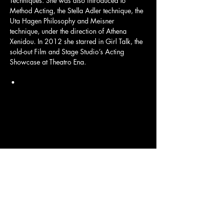
Techniques. She was also introduced to 
Method Acting, the Stella Adler technique, the 
Uta Hagen Philosophy and Meisner 
technique, under the direction of Athena 
Xenidou. In 2012 she starred in Girl Talk, the 
sold-out Film and Stage Studio’s Acting 
Showcase at Theatro Ena.
Load More
CONTACT US
Tel:
+357 99 467 966