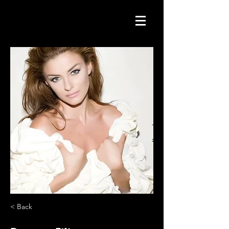
< Back